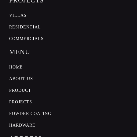
PROJECTS
VILLAS
RESIDENTIAL
COMMERCIALS
MENU
HOME
ABOUT US
PRODUCT
PROJECTS
POWDER COATING
HARDWARE
POWDER COATING