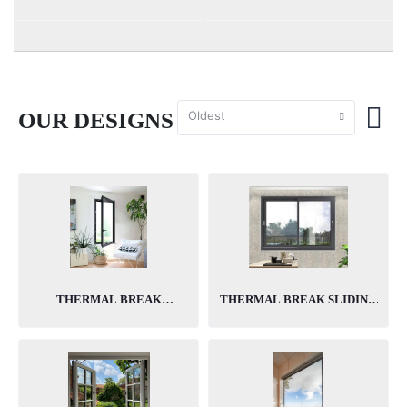
Oldest
OUR DESIGNS
ABOUT US
THERMAL BREAK
THERMAL BREAK SLIDING
CASEMENT WINDOWS
WINDOWS