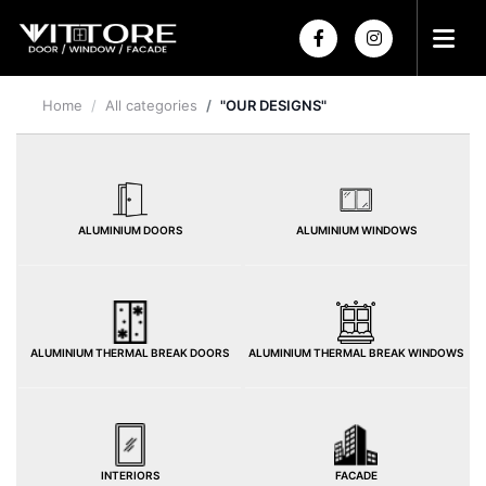
Home
All categories
"OUR DESIGNS"
HOME
ABOUT US
PRODUCTS
ALUMINIUM DOORS
ALUMINIUM WINDOWS
PROJECTS
POWDER COATING
HOME
HARDWARE
ALUMINIUM THERMAL BREAK DOORS
ALUMINIUM THERMAL BREAK WINDOWS
INTERIORS
FACADE