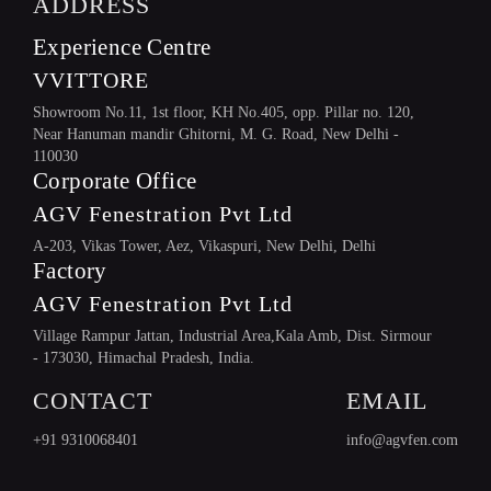
ADDRESS
Experience Centre
VVITTORE
Showroom No.11, 1st floor, KH No.405, opp. Pillar no. 120,
Near Hanuman mandir Ghitorni, M. G. Road, New Delhi -
110030
Corporate Office
AGV Fenestration Pvt Ltd
A-203, Vikas Tower, Aez, Vikaspuri, New Delhi, Delhi
Factory
HARDWARE
AGV Fenestration Pvt Ltd
Village Rampur Jattan, Industrial Area,Kala Amb, Dist. Sirmour
- 173030, Himachal Pradesh, India.
CONTACT
EMAIL
+91 9310068401
info@agvfen.com