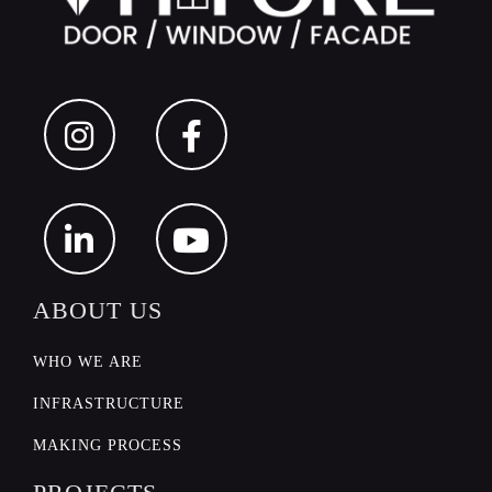
ABOUT US
WHO WE ARE
INFRASTRUCTURE
PROJECTS
MAKING PROCESS