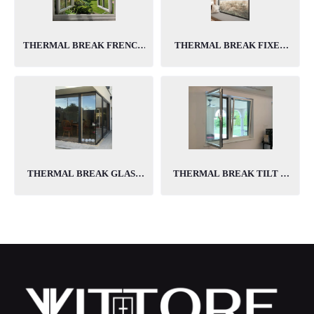
THERMAL BREAK FRENCH
THERMAL BREAK FIXED
WINDOWS
WINDOWS
THERMAL BREAK GLASS
THERMAL BREAK TILT &
TO GLASS CORNER
TURN WINDOWS
WINDOWS
PRODUCTS
PRODUCTS