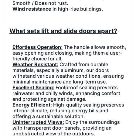
Smooth / Does not rust.
PRODUCTS
PRODUCTS
Wind resistance
in high-rise buildings.
What sets lift and slide doors apart?
Effortless Operation
:
The handle allows smooth,
easy opening and closing, making them a user-
friendly choice for all.
Weather Resistant:
Crafted from durable
materials, especially aluminum, our doors
withstand various weather conditions, ensuring
minimal maintenance and long-term use.
Excellent Sealing:
Foolproof sealing prevents
rainwater and chilly winds, enhancing comfort
and protecting against damage.
Energy Efficient:
High-quality sealing preserves
interior climate, reducing energy bills and
offering a sustainable solution.
Uninterrupted Views:
Enjoy the surroundings
with transparent door panels, providing an
unobstructed view of the outdoors.