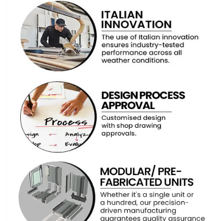
ABOUT US