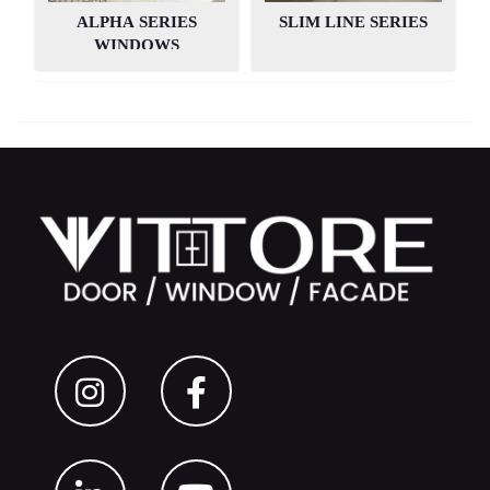
ALPHA SERIES
SLIM LINE SERIES
PROJECTS
WINDOWS