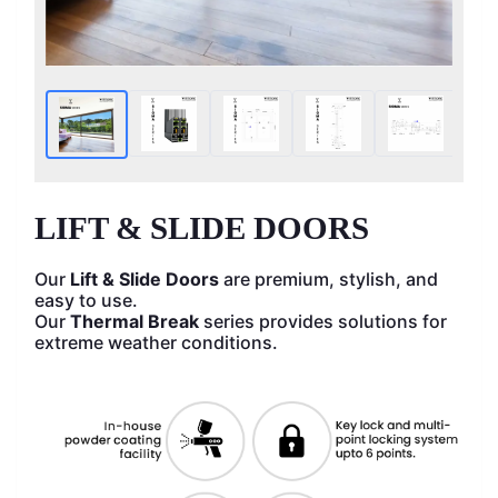
HOME
LIFT & SLIDE DOORS
Our
Lift & Slide Doors
are premium, stylish, and
easy to use.
Our
Thermal Break
series provides solutions for
extreme weather conditions.