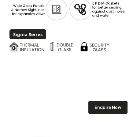
Sigma Series
Enquire Now