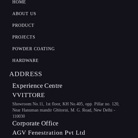
HOME
POWDER COATING
ABOUT US
PRODUCT
PROJECTS
POWDER COATING
HARDWARE
ADDRESS
Experience Centre
VVITTORE
Showroom No.11, 1st floor, KH No.405, opp. Pillar no. 120,
Near Hanuman mandir Ghitorni, M. G. Road, New Delhi -
110030
Corporate Office
AGV Fenestration Pvt Ltd