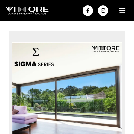
HOME
ABOUT US
PRODUCTS
PROJECTS
POWDER COATING
HARDWARE