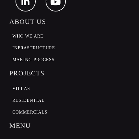
ABOUT US
WHO WE ARE
INFRASTRUCTURE
MAKING PROCESS
PROJECTS
VILLAS
RESIDENTIAL
COMMERCIALS
MENU