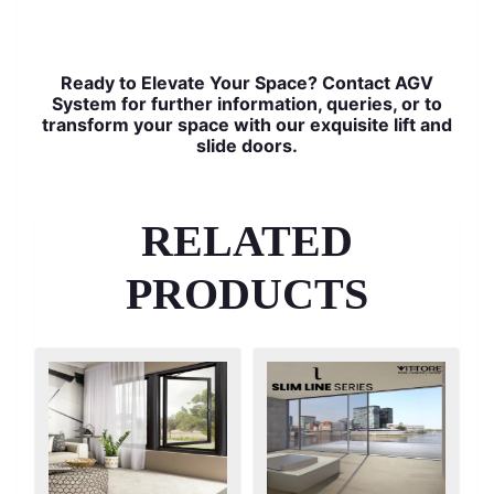
Ready to Elevate Your Space? Contact AGV
System for further information, queries, or to
transform your space with our exquisite lift and
slide doors.
RELATED
PRODUCTS