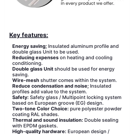
Key features:
Energy saving;
Insulated aluminum profile and
double glass Unit to be used.
Reducing expenses
on heating and cooling
conditioning.
Double glass Unit
should be used for energy
saving.
Wire-mesh
shutter comes within the system.
Reduce condensation and noise;
Insulated
profiles add value to the system.
Safety:
Safety glass / Multipoint locking system
based on European groove (EG) design.
Two-tone Color Choice:
pure polyester powder
coating RAL shades.
Thermal and sound insulation:
Double sealing
with EPDM gaskets.
High-quality hardware:
European design /