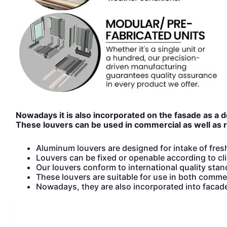
Nowadays it is also incorporated on the fasade as a 
These louvers can be used in commercial as well as re
Aluminum louvers are designed for intake of fresh 
Louvers can be fixed or openable according to cli
Our louvers conform to international quality sta
These louvers are suitable for use in both commer
Nowadays, they are also incorporated into facad