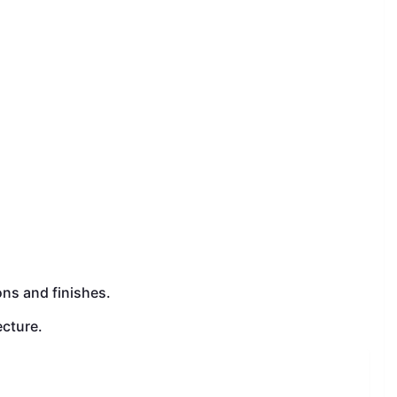
.
ons and finishes.
ecture.