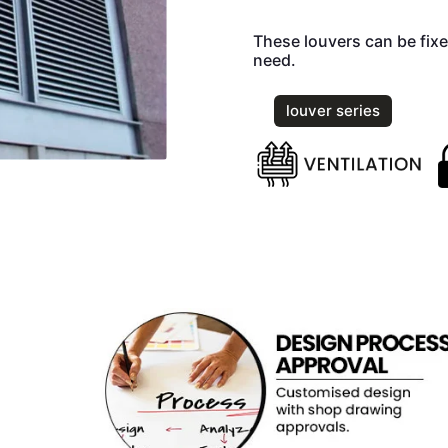
These louvers can be fixe
need.
louver series