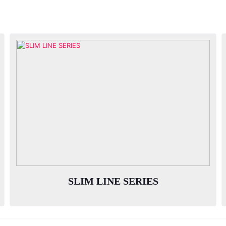
SLIM LINE SERIES