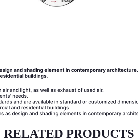
design and shading element in contemporary architecture
sidential buildings.
air and light, as well as exhaust of used air.
ents' needs.
ndards and are available in standard or customized dimensi
cial and residential buildings.
es as design and shading elements in contemporary archit
RELATED PRODUCTS