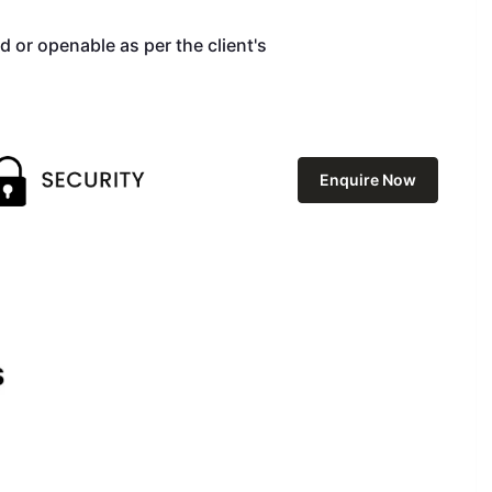
d or openable as per the client's
Enquire Now