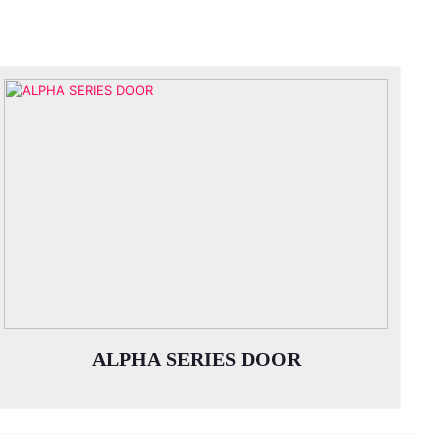
ALPHA SERIES DOOR