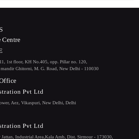
S
 Centre
E
, 1st floor, KH No.405, opp. Pillar no. 120,
andir Ghitorni, M. G. Road, New Delhi - 110030
Office
tration Pvt Ltd
ower, Aez, Vikaspuri, New Delhi, Delhi
tration Pvt Ltd
Jattan, Industrial Area,Kala Amb, Dist. Sirmour - 173030,