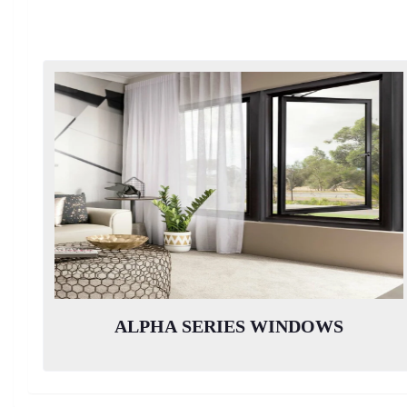
ALPHA SERIES WINDOWS