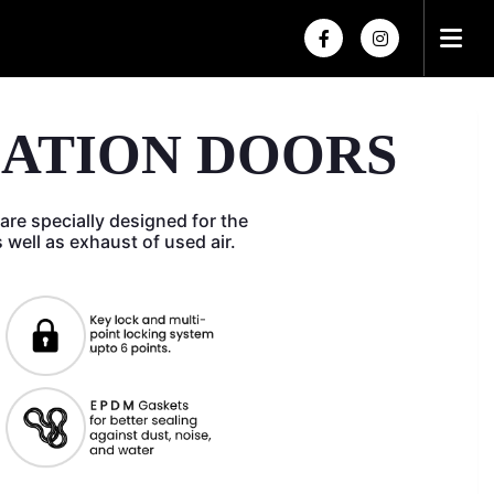
×
×
LATION DOORS
are specially designed for the
as well as exhaust of used air.