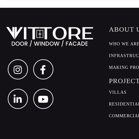
ABOUT 
WHO WE AR
INFRASTRU
MAKING PR
PROJEC
VILLAS
RESIDENTIA
COMMERCIA