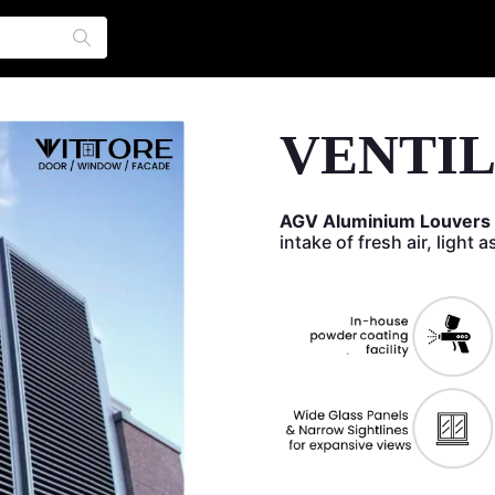
VENTI
AGV Aluminium Louvers
intake of fresh air, light 