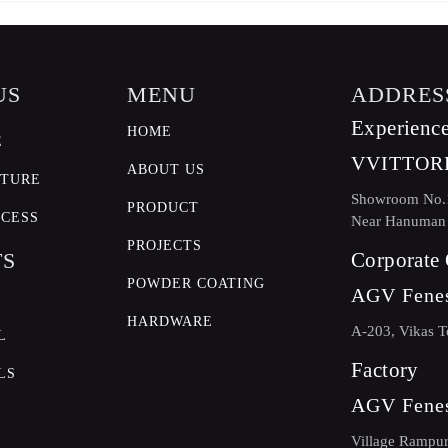
US
MENU
ADDRES
Experience
HOME
E
VVITTOR
ABOUT US
CTURE
Showroom No.11
PRODUCT
OCESS
Near Hanuman m
PROJECTS
TS
Corporate 
POWDER COATING
AGV Fenes
HARDWARE
A-203, Vikas T
L
Factory
LS
AGV Fenes
Village Rampur 